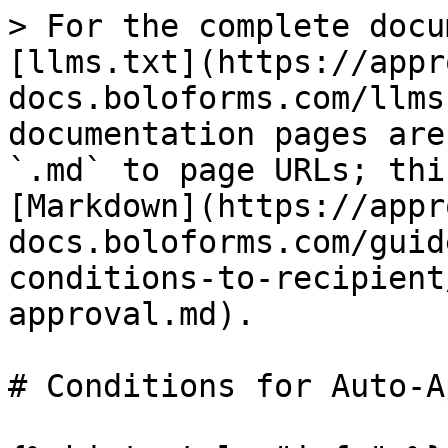
> For the complete docu
[llms.txt](https://appr
docs.boloforms.com/llms
documentation pages are
`.md` to page URLs; thi
[Markdown](https://appr
docs.boloforms.com/guid
conditions-to-recipient
approval.md).

# Conditions for Auto-A