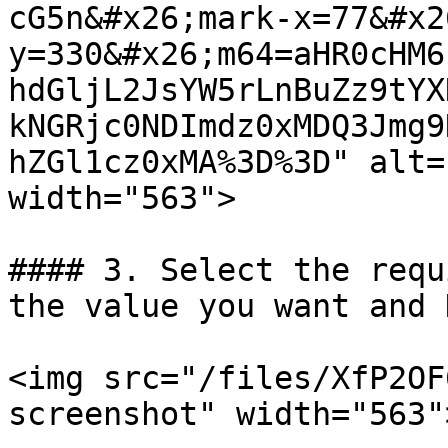
cG5n&#x26;mark-x=77&#x2
y=330&#x26;m64=aHR0cHM6
hdGljL2JsYW5rLnBuZz9tYX
kNGRjc0NDImdz0xMDQ3Jmg9
hZGl1cz0xMA%3D%3D" alt=
width="563">

#### 3. Select the requ
the value you want and 
<img src="/files/XfP2OF