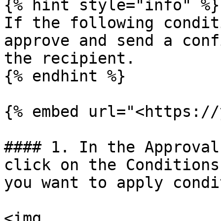
{% hint style="info" %}

If the following condit
approve and send a conf
the recipient.

{% endhint %}

{% embed url="<https://
#### 1. In the Approval
click on the Conditions
you want to apply condi
<img 