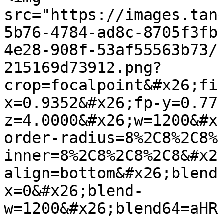
src="https://images.tan
5b76-4784-ad8c-8705f3fb
4e28-908f-53af55563b73/
215169d73912.png?
crop=focalpoint&#x26;fi
x=0.9352&#x26;fp-y=0.77
z=4.0000&#x26;w=1200&#x
order-radius=8%2C8%2C8%
inner=8%2C8%2C8%2C8&#x2
align=bottom&#x26;blend
x=0&#x26;blend-
w=1200&#x26;blend64=aHR