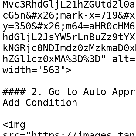
Mvc3RhdGljL21hZGUtd2l0a
cG5n&#x26;mark-x=719&#x
y=350&#x26;m64=aHR0cHM6
hdGljL2JsYW5rLnBuZz9tYX
kNGRjc0NDImdz0zMzkmaD0x
hZGl1cz0xMA%3D%3D" alt=
width="563">

#### 2. Go to Auto Appr
Add Condition

<img 
src="https://images.tan