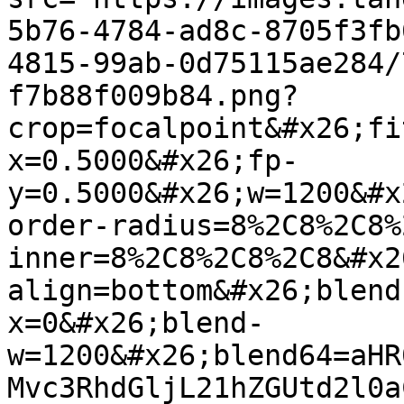
5b76-4784-ad8c-8705f3fb
4815-99ab-0d75115ae284/
f7b88f009b84.png?
crop=focalpoint&#x26;fi
x=0.5000&#x26;fp-
y=0.5000&#x26;w=1200&#x
order-radius=8%2C8%2C8%
inner=8%2C8%2C8%2C8&#x2
align=bottom&#x26;blend
x=0&#x26;blend-
w=1200&#x26;blend64=aHR
Mvc3RhdGljL21hZGUtd2l0a