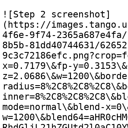
![Step 2 screenshot]
(https://images.tango.u
4f6e-9f74-2365a687e4fa/
8b5b-81dd40744631/62652
9c3c72186efc.png?crop=f
x=0.7179\&fp-y=0.3153\&
z=2.0686\&w=1200\&borde
radius=8%2C8%2C8%2C8\&b
inner=8%2C8%2C8%2C8\&bl
mode=normal\&blend-x=0\
w=1200\&blend64=aHR0cHM
RhdGljL21hZGUtd2l0aC10Y