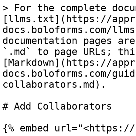
> For the complete docu
[llms.txt](https://appr
docs.boloforms.com/llms
documentation pages are
`.md` to page URLs; thi
[Markdown](https://appr
docs.boloforms.com/guid
collaborators.md).

# Add Collaborators

{% embed url="<https://