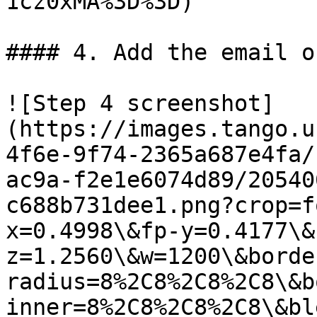
1cz0xMA%3D%3D)

#### 4. Add the email o
![Step 4 screenshot]
(https://images.tango.u
4f6e-9f74-2365a687e4fa/
ac9a-f2e1e6074d89/20540
c688b731dee1.png?crop=f
x=0.4998\&fp-y=0.4177\&
z=1.2560\&w=1200\&borde
radius=8%2C8%2C8%2C8\&b
inner=8%2C8%2C8%2C8\&bl