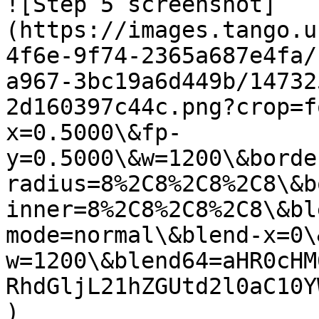
![Step 5 screenshot]
(https://images.tango.u
4f6e-9f74-2365a687e4fa/
a967-3bc19a6d449b/14732
2d160397c44c.png?crop=f
x=0.5000\&fp-
y=0.5000\&w=1200\&borde
radius=8%2C8%2C8%2C8\&b
inner=8%2C8%2C8%2C8\&bl
mode=normal\&blend-x=0\
w=1200\&blend64=aHR0cHM
RhdGljL21hZGUtd2l0aC10Y
)
