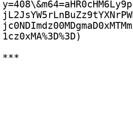
y=408\&m64=aHR0cHM6Ly9p
jL2JsYW5rLnBuZz9tYXNrPW
jc0NDImdz00MDgmaD0xMTMm
1cz0xMA%3D%3D)
