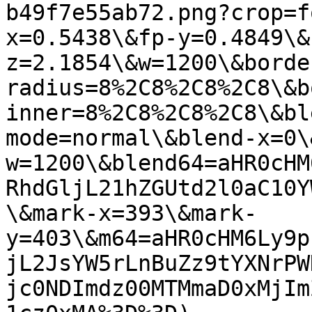
b49f7e55ab72.png?crop=f
x=0.5438\&fp-y=0.4849\&
z=2.1854\&w=1200\&borde
radius=8%2C8%2C8%2C8\&b
inner=8%2C8%2C8%2C8\&bl
mode=normal\&blend-x=0\
w=1200\&blend64=aHR0cHM
RhdGljL21hZGUtd2l0aC10Y
\&mark-x=393\&mark-
y=403\&m64=aHR0cHM6Ly9p
jL2JsYW5rLnBuZz9tYXNrPW
jc0NDImdz00MTMmaD0xMjIm