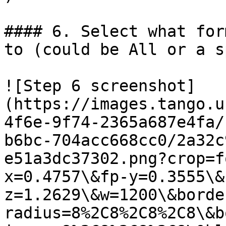
#### 6. Select what for
to (could be All or a s
![Step 6 screenshot]
(https://images.tango.u
4f6e-9f74-2365a687e4fa/
b6bc-704acc668cc0/2a32c
e51a3dc37302.png?crop=f
x=0.4757\&fp-y=0.3555\&
z=1.2629\&w=1200\&borde
radius=8%2C8%2C8%2C8\&b