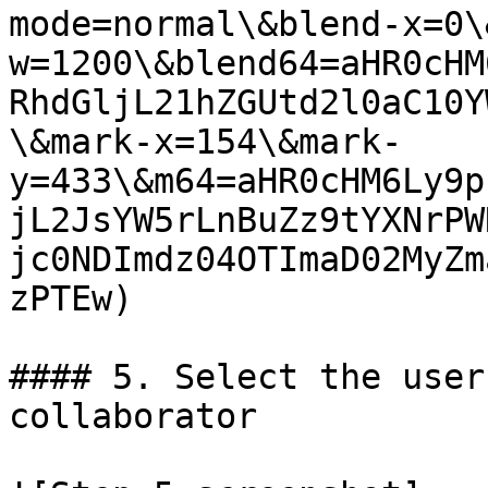
mode=normal\&blend-x=0\
w=1200\&blend64=aHR0cHM
RhdGljL21hZGUtd2l0aC10Y
\&mark-x=154\&mark-
y=433\&m64=aHR0cHM6Ly9p
jL2JsYW5rLnBuZz9tYXNrPW
jc0NDImdz04OTImaD02MyZm
zPTEw)

#### 5. Select the user
collaborator
