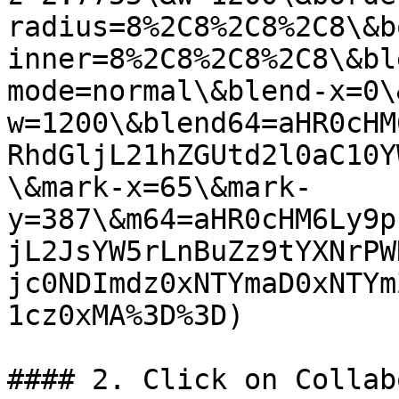
radius=8%2C8%2C8%2C8\&b
inner=8%2C8%2C8%2C8\&bl
mode=normal\&blend-x=0\
w=1200\&blend64=aHR0cHM
RhdGljL21hZGUtd2l0aC10Y
\&mark-x=65\&mark-
y=387\&m64=aHR0cHM6Ly9p
jL2JsYW5rLnBuZz9tYXNrPW
jc0NDImdz0xNTYmaD0xNTYm
1cz0xMA%3D%3D)

#### 2. Click on Collab