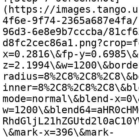
(https://images.tango.u
4f6e-9f74-2365a687e4fa/
96d3-6e8e9b7cccba/81cf6
d8fc2cec86a1.png?crop=f
x=0.2816\&fp-y=0.6985\&
z=2.1994\&w=1200\&borde
radius=8%2C8%2C8%2C8\&b
inner=8%2C8%2C8%2C8\&bl
mode=normal\&blend-x=0\
w=1200\&blend64=aHR0cHM
RhdGljL21hZGUtd2l0aC10Y
\&mark-x=396\&mark-