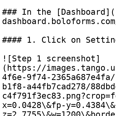
### In the [Dashboard](
dashboard.boloforms.com
#### 1. Click on Setting
![Step 1 screenshot]
(https://images.tango.u
4f6e-9f74-2365a687e4fa/
b1f8-a44fb7cad278/88dbd
c4f791f3ec83.png?crop=f
x=0.0428\&fp-y=0.4384\&
z=2.7755\&w=1200\&borde