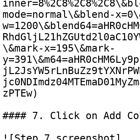
inner=8%2C8%2C8%2C8\&bl
mode=normal\&blend-x=0\
w=1200\&blend64=aHR0cHM
RhdGljL21hZGUtd2l0aC10Y
\&mark-x=195\&mark-
y=391\&m64=aHR0cHM6Ly9p
jL2JsYW5rLnBuZz9tYXNrPW
jc0NDImdz04MTEmaD01MyZm
zPTEw)

#### 7. Click on Add Co
![Step 7 screenshot]