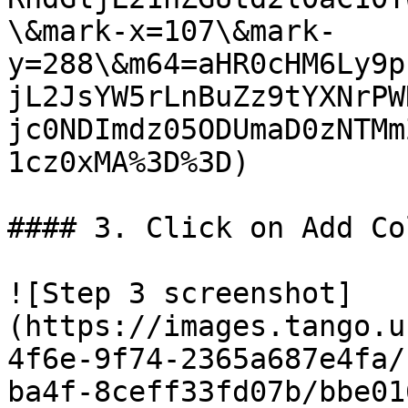
\&mark-x=107\&mark-
y=288\&m64=aHR0cHM6Ly9p
jL2JsYW5rLnBuZz9tYXNrPW
jc0NDImdz05ODUmaD0zNTMm
1cz0xMA%3D%3D)

#### 3. Click on Add Co
![Step 3 screenshot]
(https://images.tango.u
4f6e-9f74-2365a687e4fa/
ba4f-8ceff33fd07b/bbe01