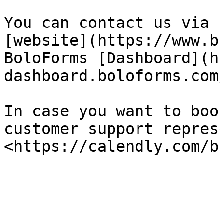
You can contact us via 
[website](https://www.b
BoloForms [Dashboard](h
dashboard.boloforms.com/
In case you want to boo
customer support repres