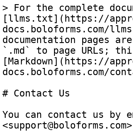
> For the complete docu
[llms.txt](https://appr
docs.boloforms.com/llms
documentation pages are
`.md` to page URLs; thi
[Markdown](https://appr
docs.boloforms.com/cont
# Contact Us

You can contact us by e
<support@boloforms.com>
